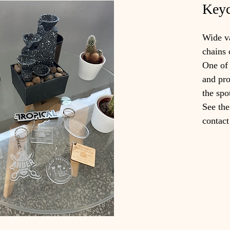
Keyc
Wide va
chains 
One of 
and pro
the spo
See the
contact 