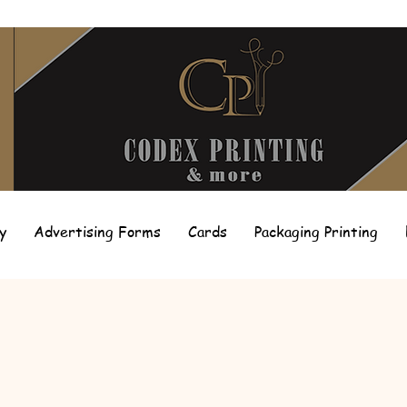
y
Advertising Forms
Cards
Packaging Printing