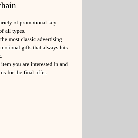
hain
riety of promotional key
of all types.
the most classic advertising
motional gifts that always hits
t.
 item you are interested in and
us for the final offer.