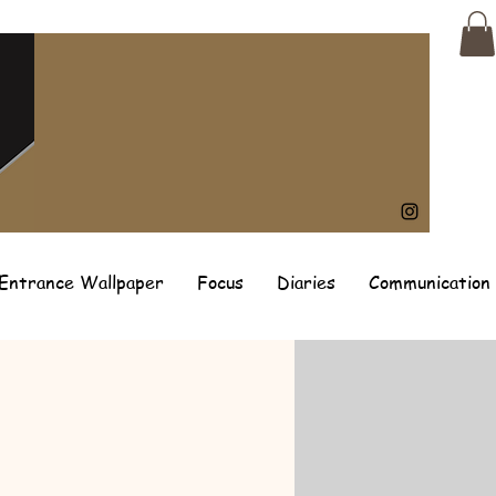
Entrance Wallpaper
Focus
Diaries
Communication