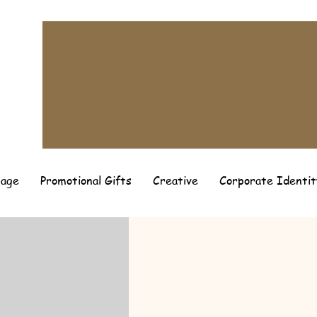
page
Promotional Gifts
Creative
Corporate Identit