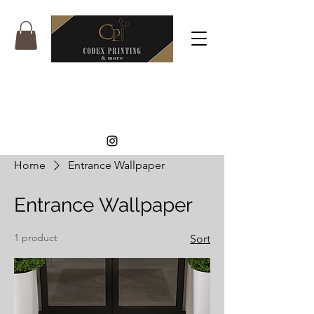
Home
Entrance Wallpaper
Entrance Wallpaper
1 product
Sort