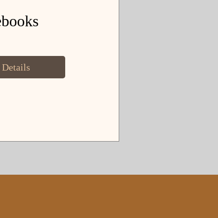
ebooks
 Details