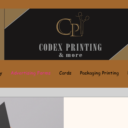
y
Advertising Forms
Cards
Packaging Printing