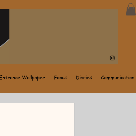
Entrance Wallpaper
Focus
Diaries
Communication