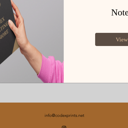
Not
View
info@codexprints.net