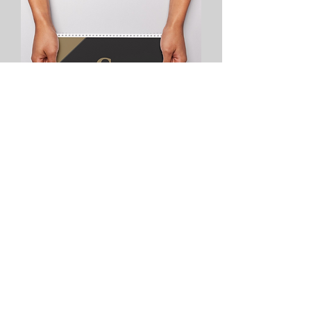
Desk Calendars/Pyramid
info@codexprints.net
©2023 by Codex Prints & More.