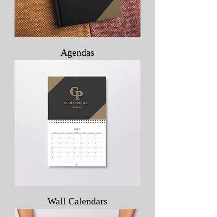
Agendas
Wall Calendars