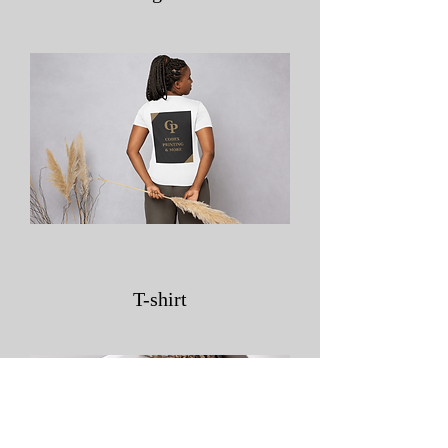
T-shirt