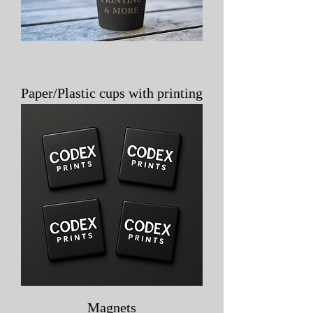
Paper/Plastic cups with printing
Magnets