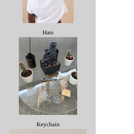
Hats
Keychain