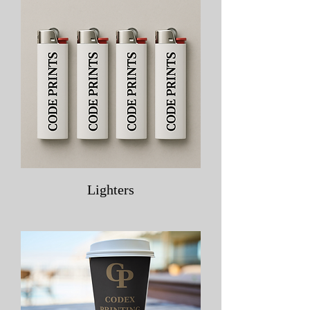
Lighters